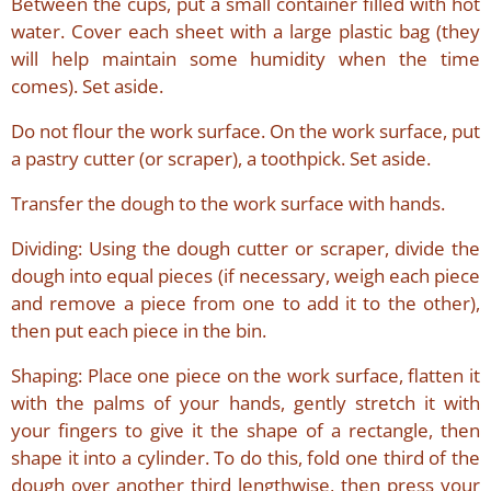
Between the cups, put a small container filled with hot
water. Cover each sheet with a large plastic bag (they
will help maintain some humidity when the time
comes). Set aside.
Do not flour the work surface. On the work surface, put
a pastry cutter (or scraper), a toothpick. Set aside.
Transfer the dough to the work surface with hands.
Dividing: Using the dough cutter or scraper, divide the
dough into equal pieces (if necessary, weigh each piece
and remove a piece from one to add it to the other),
then put each piece in the bin.
Shaping: Place one piece on the work surface, flatten it
with the palms of your hands, gently stretch it with
your fingers to give it the shape of a rectangle, then
shape it into a cylinder. To do this, fold one third of the
dough over another third lengthwise, then press your