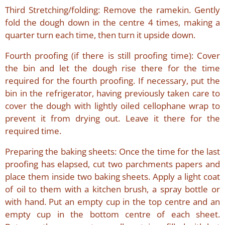
Third Stretching/folding: Remove the ramekin. Gently
fold the dough down in the centre 4 times, making a
quarter turn each time, then turn it upside down.
Fourth proofing (if there is still proofing time): Cover
the bin and let the dough rise there for the time
required for the fourth proofing. If necessary, put the
bin in the refrigerator, having previously taken care to
cover the dough with lightly oiled cellophane wrap to
prevent it from drying out. Leave it there for the
required time.
Preparing the baking sheets: Once the time for the last
proofing has elapsed, cut two parchments papers and
place them inside two baking sheets. Apply a light coat
of oil to them with a kitchen brush, a spray bottle or
with hand. Put an empty cup in the top centre and an
empty cup in the bottom centre of each sheet.