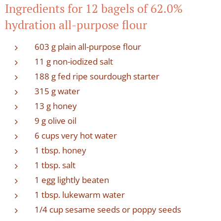
Ingredients for 12 bagels of 62.0%
hydration all-purpose flour
603 g plain all-purpose flour
11 g non-iodized salt
188 g fed ripe sourdough starter
315 g water
13 g honey
9 g olive oil
6 cups very hot water
1 tbsp. honey
1 tbsp. salt
1 egg lightly beaten
1 tbsp. lukewarm water
1/4 cup sesame seeds or poppy seeds