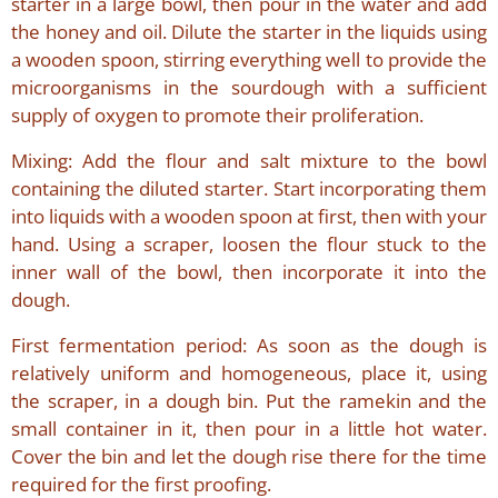
starter in a large bowl, then pour in the water and add
the honey and oil. Dilute the starter in the liquids using
a wooden spoon, stirring everything well to provide the
microorganisms in the sourdough with a sufficient
supply of oxygen to promote their proliferation.
Mixing: Add the flour and salt mixture to the bowl
containing the diluted starter. Start incorporating them
into liquids with a wooden spoon at first, then with your
hand. Using a scraper, loosen the flour stuck to the
inner wall of the bowl, then incorporate it into the
dough.
First fermentation period: As soon as the dough is
relatively uniform and homogeneous, place it, using
the scraper, in a dough bin. Put the ramekin and the
small container in it, then pour in a little hot water.
Cover the bin and let the dough rise there for the time
required for the first proofing.