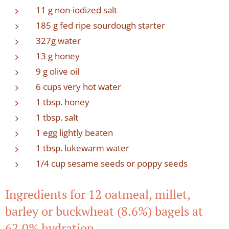
11 g non-iodized salt
185 g fed ripe sourdough starter
327g water
13 g honey
9 g olive oil
6 cups very hot water
1 tbsp. honey
1 tbsp. salt
1 egg lightly beaten
1 tbsp. lukewarm water
1/4 cup sesame seeds or poppy seeds
Ingredients for 12 oatmeal, millet,
barley or buckwheat (8.6%) bagels at
62.0% hydration