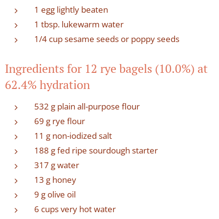
1 egg lightly beaten
1 tbsp. lukewarm water
1/4 cup sesame seeds or poppy seeds
Ingredients for 12 rye bagels (10.0%) at
62.4% hydration
532 g plain all-purpose flour
69 g rye flour
11 g non-iodized salt
188 g fed ripe sourdough starter
317 g water
13 g honey
9 g olive oil
6 cups very hot water