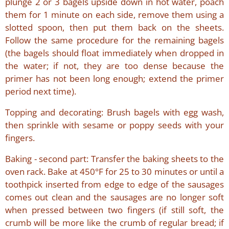
plunge 2 or 3 bagels upside down in hot water, poach
them for 1 minute on each side, remove them using a
slotted spoon, then put them back on the sheets.
Follow the same procedure for the remaining bagels
(the bagels should float immediately when dropped in
the water; if not, they are too dense because the
primer has not been long enough; extend the primer
period next time).
Topping and decorating: Brush bagels with egg wash,
then sprinkle with sesame or poppy seeds with your
fingers.
Baking - second part: Transfer the baking sheets to the
oven rack. Bake at 450°F for 25 to 30 minutes or until a
toothpick inserted from edge to edge of the sausages
comes out clean and the sausages are no longer soft
when pressed between two fingers (if still soft, the
crumb will be more like the crumb of regular bread; if