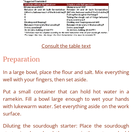
Consult the table text
Preparation
In a large bowl, place the flour and salt. Mix everything
well with your fingers, then set aside.
Put a small container that can hold hot water in a
ramekin. Fill a bowl large enough to wet your hands
with lukewarm water. Set everything aside on the work
surface.
Diluting the sourdough starter: Place the sourdough