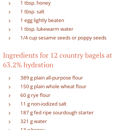
1 tbsp. honey
1 tbsp. salt
1 egg lightly beaten
1 tbsp. lukewarm water
1/4 cup sesame seeds or poppy seeds
Ingredients for 12 country bagels at
63.2% hydration
389 g plain all-purpose flour
150 g plain whole wheat flour
60 g rye flour
11 g non-iodized salt
187 g fed ripe sourdough starter
321 g water
13 g honey