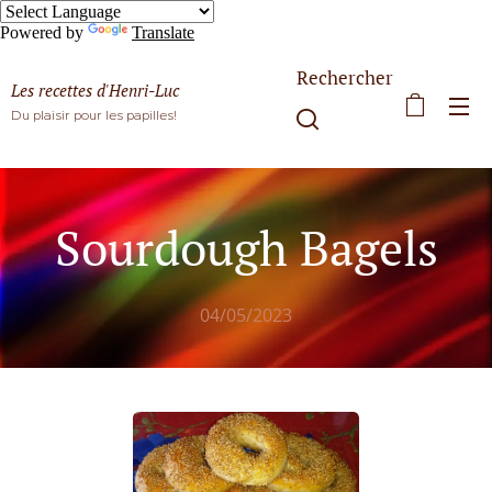
Powered by
Translate
Rechercher
Les recettes d'Henri-Luc
Du plaisir pour les papilles!
Sourdough Bagels
04/05/2023