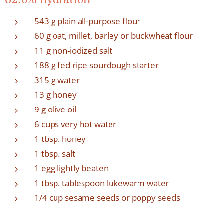
543 g plain all-purpose flour
60 g oat, millet, barley or buckwheat flour
11 g non-iodized salt
188 g fed ripe sourdough starter
315 g water
13 g honey
9 g olive oil
6 cups very hot water
1 tbsp. honey
1 tbsp. salt
1 egg lightly beaten
1 tbsp. tablespoon lukewarm water
1/4 cup sesame seeds or poppy seeds