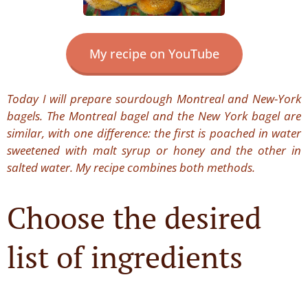
My recipe on YouTube
Today I will prepare sourdough Montreal and New-York
bagels. The Montreal bagel and the New York bagel are
similar, with one difference: the first is poached in water
sweetened with malt syrup or honey and the other in
salted water. My recipe combines both methods.
Choose the desired
list of ingredients