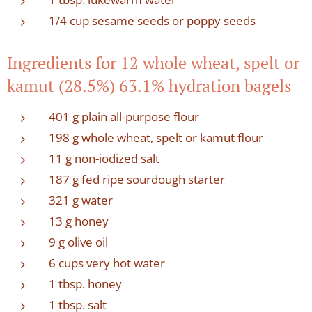
1/4 cup sesame seeds or poppy seeds
Ingredients for 12 whole wheat, spelt or
kamut (28.5%) 63.1% hydration bagels
401 g plain all-purpose flour
198 g whole wheat, spelt or kamut flour
11 g non-iodized salt
187 g fed ripe sourdough starter
321 g water
13 g honey
9 g olive oil
6 cups very hot water
1 tbsp. honey
1 tbsp. salt