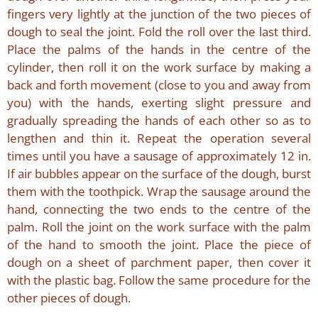
fingers very lightly at the junction of the two pieces of
dough to seal the joint. Fold the roll over the last third.
Place the palms of the hands in the centre of the
cylinder, then roll it on the work surface by making a
back and forth movement (close to you and away from
you) with the hands, exerting slight pressure and
gradually spreading the hands of each other so as to
lengthen and thin it. Repeat the operation several
times until you have a sausage of approximately 12 in.
If air bubbles appear on the surface of the dough, burst
them with the toothpick. Wrap the sausage around the
hand, connecting the two ends to the centre of the
palm. Roll the joint on the work surface with the palm
of the hand to smooth the joint. Place the piece of
dough on a sheet of parchment paper, then cover it
with the plastic bag. Follow the same procedure for the
other pieces of dough.