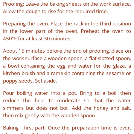
Proofing: Leave the baking sheets on the work surface.
Allow the dough to rise for the required time.
Preparing the oven: Place the rack in the third position
in the lower part of the oven. Preheat the oven to
450°F for at least 30 minutes.
About 15 minutes before the end of proofing, place on
the work surface a wooden spoon, a flat slotted spoon,
a bowl containing the egg and water for the glaze, a
kitchen brush and a ramekin containing the sesame or
poppy seeds. Set aside.
Pour boiling water into a pot. Bring to a boil, then
reduce the heat to moderate so that the water
simmers but does not boil. Add the honey and salt,
then mix gently with the wooden spoon.
Baking - first part: Once the preparation time is over,