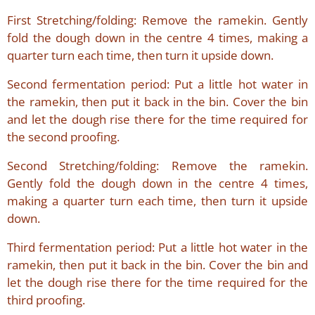
First Stretching/folding: Remove the ramekin. Gently
fold the dough down in the centre 4 times, making a
quarter turn each time, then turn it upside down.
Second fermentation period: Put a little hot water in
the ramekin, then put it back in the bin. Cover the bin
and let the dough rise there for the time required for
the second proofing.
Second Stretching/folding: Remove the ramekin.
Gently fold the dough down in the centre 4 times,
making a quarter turn each time, then turn it upside
down.
Third fermentation period: Put a little hot water in the
ramekin, then put it back in the bin. Cover the bin and
let the dough rise there for the time required for the
third proofing.