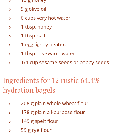
9 g olive oil
6 cups very hot water
1 tbsp. honey
1 tbsp. salt
1 egg lightly beaten
1 tbsp. lukewarm water
1/4 cup sesame seeds or poppy seeds
Ingredients for 12 rustic 64.4%
hydration bagels
208 g plain whole wheat flour
178 g plain all-purpose flour
149 g spelt flour
59 g rye flour