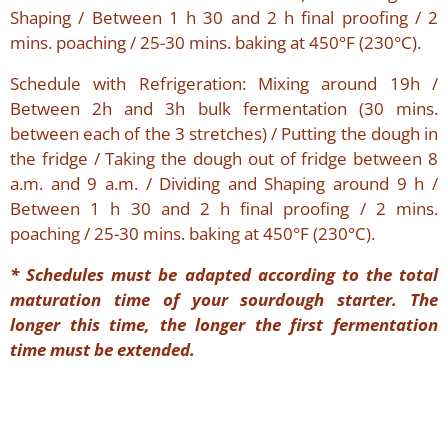
Shaping / Between 1 h 30 and 2 h final proofing / 2
mins. poaching / 25-30 mins. baking at 450°F (230°C).
Schedule with Refrigeration: Mixing around 19h /
Between 2h and 3h bulk fermentation (30 mins.
between each of the 3 stretches) / Putting the dough in
the fridge / Taking the dough out of fridge between 8
a.m. and 9 a.m. / Dividing and Shaping around 9 h /
Between 1 h 30 and 2 h final proofing / 2 mins.
poaching / 25-30 mins. baking at 450°F (230°C).
*
Schedules must be adapted according to the total
maturation time of your sourdough starter. The
longer this time, the longer the first fermentation
time must be extended.