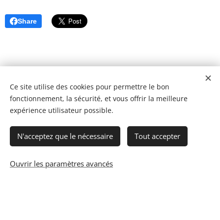
Share
Ce site utilise des cookies pour permettre le bon
fonctionnement, la sécurité, et vous offrir la meilleure
expérience utilisateur possible.
N'acceptez que le nécessaire
Tout accepter
Ouvrir les paramètres avancés
© 2023 Les recettes d'Henri-Luc. Tous droits réservés.
Cookies