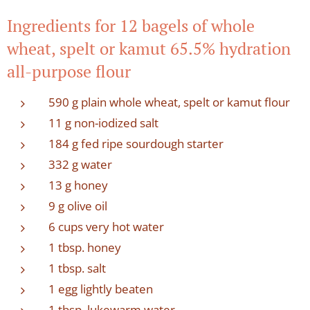
Ingredients for 12 bagels of whole
wheat, spelt or kamut 65.5% hydration
all-purpose flour
590 g plain whole wheat, spelt or kamut flour
11 g non-iodized salt
184 g fed ripe sourdough starter
332 g water
13 g honey
9 g olive oil
6 cups very hot water
1 tbsp. honey
1 tbsp. salt
1 egg lightly beaten
1 tbsp. lukewarm water