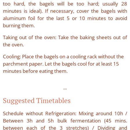
too hard, the bagels will be too hard; usually 28
minutes is ideal). If necessary, cover the bagels with
aluminum foil for the last 5 or 10 minutes to avoid
burning them.
Taking out of the oven: Take the baking sheets out of
the oven.
Cooling: Place the bagels on a cooling rack without the
parchment paper. Let the bagels cool for at least 15
minutes before eating them.
...
Suggested Timetables
Schedule without Refrigeration: Mixing around 10h /
Between 3h and 5h bulk fermentation (45 mins.
between each of the 3 stretches) / Dividing and